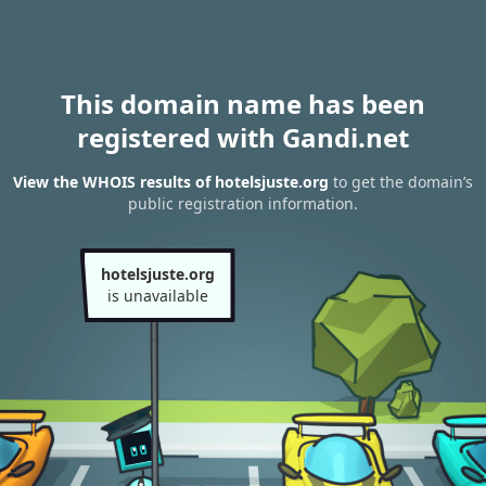
This domain name has been
registered with Gandi.net
View the WHOIS results of hotelsjuste.org
to get the domain’s
public registration information.
hotelsjuste.org
is unavailable