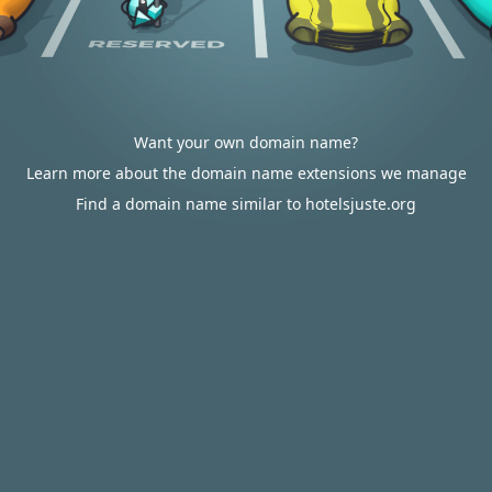
Want your own domain name?
Learn more about the domain name extensions we manage
Find a domain name similar to hotelsjuste.org